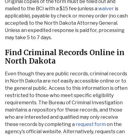
Original copies of the form must be filled out and
mailed to the BCI with a $15 fee (unless a
waiver
is
applicable), payable by check or money order (no cash
accepted) to the North Dakota Attorney General.
Unless an expedited response is paid for, processing
may take 5 to 7 days.
Find Criminal Records Online in
North Dakota
Even though they are public records, criminal records
in North Dakota are not easily accessible online or to
the general public. Access to this information is often
restricted to those who meet specific eligibility
requirements. The Bureau of Criminal Investigation
maintains a repository for these records, and those
who are interested and qualified may only receive
these records by completing a
request form
on the
agency's official website. Alternatively, requests can