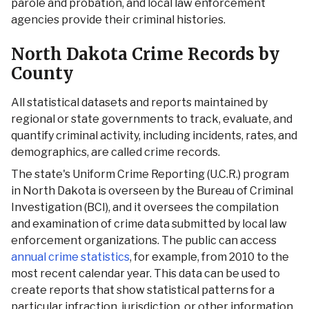
parole and probation, and local law enforcement
agencies provide their criminal histories.
North Dakota Crime Records by
County
All statistical datasets and reports maintained by
regional or state governments to track, evaluate, and
quantify criminal activity, including incidents, rates, and
demographics, are called crime records.
The state's Uniform Crime Reporting (U.C.R.) program
in North Dakota is overseen by the Bureau of Criminal
Investigation (BCI), and it oversees the compilation
and examination of crime data submitted by local law
enforcement organizations. The public can access
annual crime statistics
, for example, from 2010 to the
most recent calendar year. This data can be used to
create reports that show statistical patterns for a
particular infraction, jurisdiction, or other information.