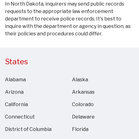
In North Dakota, inquirers may send public records
requests to the appropriate law enforcement
department to receive police records. It's best to
inquire with the department or agency in question, as
their policies and procedures could differ.
States
Alabama
Alaska
Arizona
Arkansas
California
Colorado
Connecticut
Delaware
District of Columbia
Florida