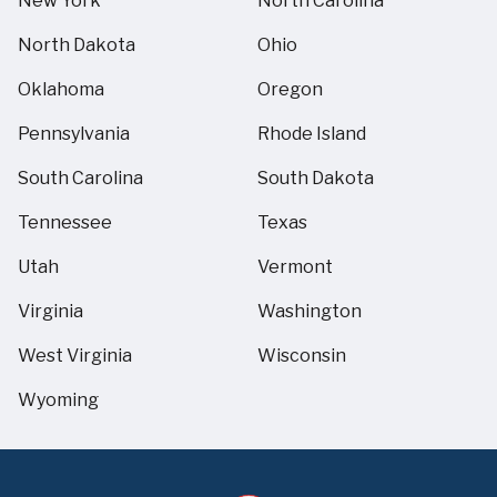
New York
North Carolina
North Dakota
Ohio
Oklahoma
Oregon
Pennsylvania
Rhode Island
South Carolina
South Dakota
Tennessee
Texas
Utah
Vermont
Virginia
Washington
West Virginia
Wisconsin
Wyoming