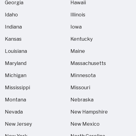
Georgia
Hawaii
Idaho
Illinois
Indiana
Iowa
Kansas
Kentucky
Louisiana
Maine
Maryland
Massachusetts
Michigan
Minnesota
Mississippi
Missouri
Montana
Nebraska
Nevada
New Hampshire
New Jersey
New Mexico