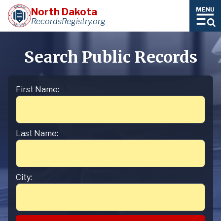
North Dakota
RecordsRegistry.org
Search Public Records
First Name:
Last Name:
City: