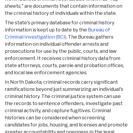
sheets," are documents that contain information on
the criminal history of individuals within the state.
The state's primary database for criminal history
information is kept up to date by the
Bureau of
Criminal Investigation (BCI)
. The Bureau gathers
information on individual offender arrests and
prosecutions for use by the public, courts, and law
enforcement. It receives criminal history data from
state attorneys, courts, parole and probation offices,
and local law enforcement agencies.
In North Dakota, criminal records carry significant
ramifications beyond just summarizing an individual's
criminal history. The criminal justice system can use
the records to sentence offenders, investigate past
criminal activity, and capture fugitives. Criminal
histories can be considered when screening
candidates for jobs, housing, and licenses and promote
greater accountability and openness in the legal