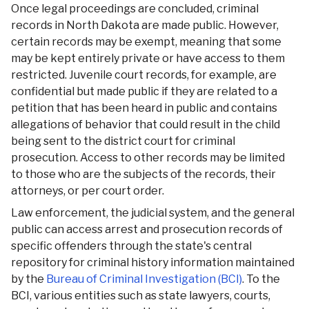
Once legal proceedings are concluded, criminal
records in North Dakota are made public. However,
certain records may be exempt, meaning that some
may be kept entirely private or have access to them
restricted. Juvenile court records, for example, are
confidential but made public if they are related to a
petition that has been heard in public and contains
allegations of behavior that could result in the child
being sent to the district court for criminal
prosecution. Access to other records may be limited
to those who are the subjects of the records, their
attorneys, or per court order.
Law enforcement, the judicial system, and the general
public can access arrest and prosecution records of
specific offenders through the state's central
repository for criminal history information maintained
by the
Bureau of Criminal Investigation (BCI)
. To the
BCI, various entities such as state lawyers, courts,