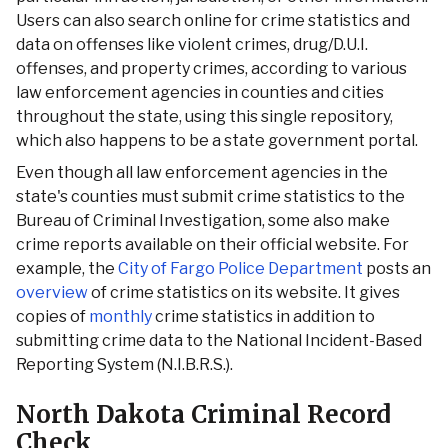
Users can also search online for crime statistics and
data on offenses like violent crimes, drug/D.U.I.
offenses, and property crimes, according to various
law enforcement agencies in counties and cities
throughout the state, using this single repository,
which also happens to be a state government portal.
Even though all law enforcement agencies in the
state's counties must submit crime statistics to the
Bureau of Criminal Investigation, some also make
crime reports available on their official website. For
example, the
City of Fargo Police Department
posts an
overview
of crime statistics on its website. It gives
copies of
monthly
crime statistics in addition to
submitting crime data to the National Incident-Based
Reporting System (N.I.B.R.S.).
North Dakota Criminal Record
Check