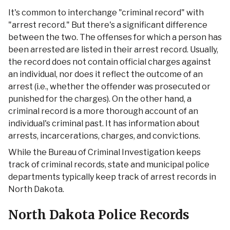
It's common to interchange "criminal record" with
"arrest record." But there's a significant difference
between the two. The offenses for which a person has
been arrested are listed in their arrest record. Usually,
the record does not contain official charges against
an individual, nor does it reflect the outcome of an
arrest (i.e., whether the offender was prosecuted or
punished for the charges). On the other hand, a
criminal record is a more thorough account of an
individual's criminal past. It has information about
arrests, incarcerations, charges, and convictions.
While the Bureau of Criminal Investigation keeps
track of criminal records, state and municipal police
departments typically keep track of arrest records in
North Dakota.
North Dakota Police Records