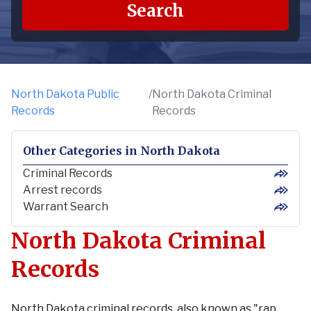
Search
North Dakota Public
/
North Dakota Criminal
Records
Records
Other Categories
in
North Dakota
Criminal Records
Arrest records
Warrant Search
North Dakota Criminal
Records
North Dakota criminal records, also known as "rap