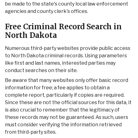
be made to the state's county local law enforcement
agencies and county clerk's offices.
Free Criminal Record Search in
North Dakota
Numerous third-party websites provide public access
to North Dakota criminal records. Using parameters
like first and last names, interested parties may
conduct searches on their site.
Be aware that many websites only offer basic record
information for free; a fee applies to obtain a
complete report, particularly if copies are required.
Since these are not the official sources for this data, it
is also crucial to remember that the legitimacy of
these records may not be guaranteed. As such, users
must consider verifying the information retrieved
from third-party sites.