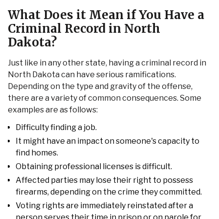
What Does it Mean if You Have a
Criminal Record in North
Dakota?
Just like in any other state, having a criminal record in
North Dakota can have serious ramifications.
Depending on the type and gravity of the offense,
there are a variety of common consequences. Some
examples are as follows:
Difficulty finding a job.
It might have an impact on someone's capacity to
find homes.
Obtaining professional licenses is difficult.
Affected parties may lose their right to possess
firearms, depending on the crime they committed.
Voting rights are immediately reinstated after a
person serves their time in prison or on parole for