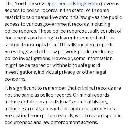
The North Dakota
Open Records legislation
governs
access to police records in the state. With some
restrictions on sensitive data, this law gives the public
access to various government records, including
police records. These police records usually consist of
documents pertaining to law enforcement actions,
such as transcripts from 911 calls, incident reports,
arrest logs, and other paperwork produced during
police investigations. However, some information
might be censored or withheld to safeguard
investigations, individual privacy, or other legal
concerns.
It is significant to remember that criminal records are
not the same as police records. Criminal records
include details on an individual's criminal history,
including arrests, convictions, and court processes,
are distinct from police records, which record specific
occurrences and law enforcement actions.