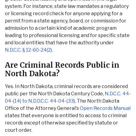
system. For instance, state law mandates a regulatory
or licensing record check for anyone applying for a
permit from a state agency, board, or commission for
admission to a certain kind of academic program
leading to professional licensing and for specific state
and local entities that have the authority under
N.D.C.C. § 12-60-24(2)
.
Are Criminal Records Public in
North Dakota?
Yes. In North Dakota, criminal records are considered
public per the North Dakota Century Code,
N.D.C.C. 44-
04-(14) to N.D.D.C.C. 44-04-(33)
. The North Dakota
Office of the Attorney General's
Open Records Manual
states that everyone is entitled to access to criminal
records except otherwise specified by statute or
court order.