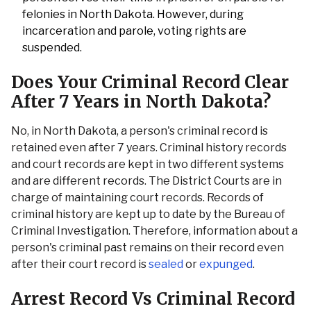
felonies in North Dakota. However, during
incarceration and parole, voting rights are
suspended.
Does Your Criminal Record Clear
After 7 Years in North Dakota?
No, in North Dakota, a person's criminal record is
retained even after 7 years. Criminal history records
and court records are kept in two different systems
and are different records. The District Courts are in
charge of maintaining court records. Records of
criminal history are kept up to date by the Bureau of
Criminal Investigation. Therefore, information about a
person's criminal past remains on their record even
after their court record is
sealed
or
expunged
.
Arrest Record Vs Criminal Record