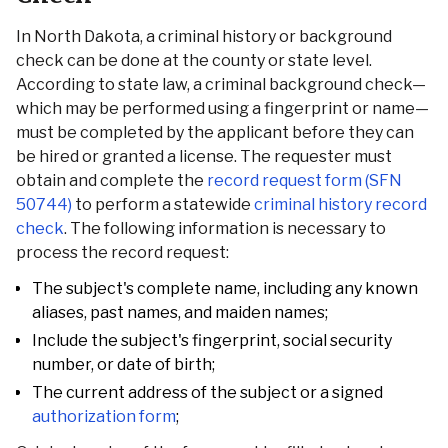
In North Dakota, a criminal history or background
check can be done at the county or state level.
According to state law, a criminal background check—
which may be performed using a fingerprint or name—
must be completed by the applicant before they can
be hired or granted a license. The requester must
obtain and complete the
record request form (SFN
50744)
to perform a statewide
criminal history record
check
. The following information is necessary to
process the record request:
The subject's complete name, including any known
aliases, past names, and maiden names;
Include the subject's fingerprint, social security
number, or date of birth;
The current address of the subject or a signed
authorization form
;